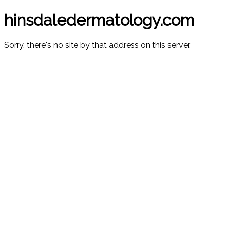
hinsdaledermatology.com
Sorry, there's no site by that address on this server.